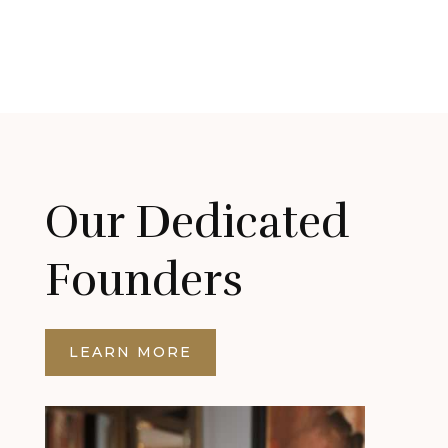
Our Dedicated
Founders
LEARN MORE