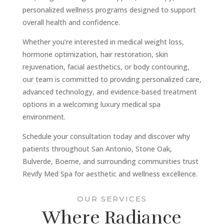
personalized wellness programs designed to support
overall health and confidence.
Whether you’re interested in medical weight loss,
hormone optimization, hair restoration, skin
rejuvenation, facial aesthetics, or body contouring,
our team is committed to providing personalized care,
advanced technology, and evidence-based treatment
options in a welcoming luxury medical spa
environment.
Schedule your consultation today and discover why
patients throughout San Antonio, Stone Oak,
Bulverde, Boerne, and surrounding communities trust
Revify Med Spa for aesthetic and wellness excellence.
OUR SERVICES
Where Radiance