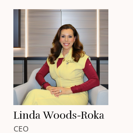
Linda Woods-Roka
CEO