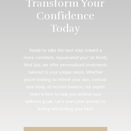
Transform Your
Confidence
Today
Ready to take the next step toward a
more confident, rejuvenated you? At Revify
Med Spa, we offer personalized treatments
tailored to your unique needs. Whether
you’re looking to refresh your skin, contour
your body, or restore balance, our expert
team is here to help you achieve your
wellness goals. Let’s start your journey to
feeling and looking your best.