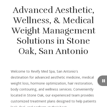
Advanced Aesthetic,
Wellness, & Medical
Weight Management
Solutions in Stone
Oak, San Antonio
Welcome to Revify Med Spa, San Antonio’s
destination for advanced aesthetic medicine, medical
weight loss, hormone optimization, hair restoration,
body contouring, and wellness services. Conveniently
located in Stone Oak, our experienced team provides
customized treatment plans designed to help patients