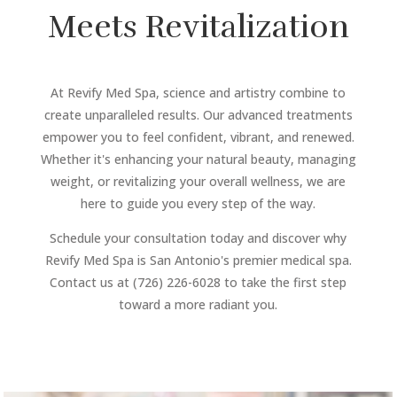
Meets Revitalization
At Revify Med Spa, science and artistry combine to
create unparalleled results. Our advanced treatments
empower you to feel confident, vibrant, and renewed.
Whether it's enhancing your natural beauty, managing
weight, or revitalizing your overall wellness, we are
here to guide you every step of the way.
Schedule your consultation today and discover why
Revify Med Spa is San Antonio's premier medical spa.
Contact us at (726) 226-6028 to take the first step
toward a more radiant you.