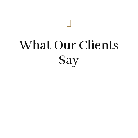

What Our Clients
Say