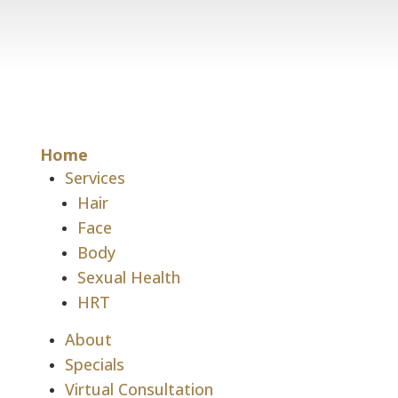
Home
Services
Hair
Face
Body
Sexual Health
HRT
About
Specials
Virtual Consultation