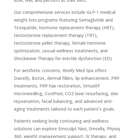
look, feel, and perform at their best.
Our comprehensive services include GLP-1 medical
weight loss programs featuring Semaglutide and
Tirzepatide, hormone replacement therapy (HRT),
testosterone replacement therapy (TRT),
testosterone pellet therapy, female hormone
optimization, sexual wellness treatments, and
Shockwave Therapy for erectile dysfunction (ED).
For aesthetic concerns, Revify Med Spa offers
Daxxify, Botox, dermal fillers, lip enhancement, PRP
treatments, PRP hair restoration, VirtueRF
microneedling, CoolPeel, CO2 laser resurfacing, skin
rejuvenation, facial balancing, and advanced anti-
aging treatments tailored to each patient’s goals.
Patients seeking body contouring and wellness
solutions can explore Emsculpt Neo, Emsella, Physiq
360, weight management support, IV therapy, and