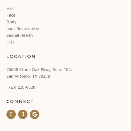
Hair
Face
Body
Joint Restoration
Sexual Health
HRT
LOCATION
20658 Stone Oak Pkwy, Suite 105,
San Antonio, TX 78258
(726) 226-6028
CONNECT