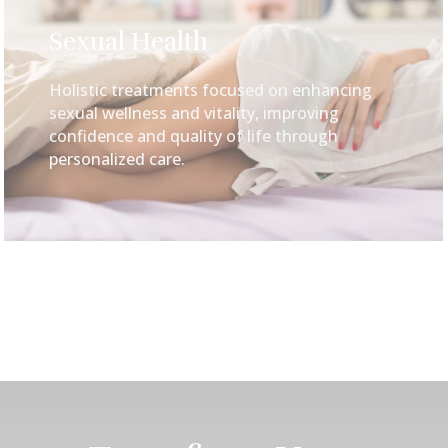
Sexual Health
Holistic treatments focused on enhancing
sexual wellness and vitality, improving
confidence and quality of life through
personalized care.