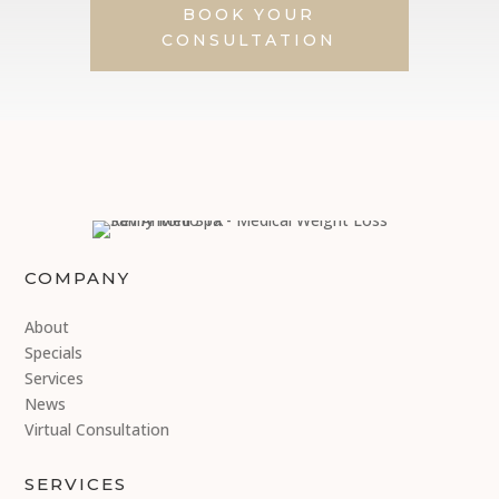
BOOK YOUR
CONSULTATION
COMPANY
About
Specials
Services
News
Virtual Consultation
SERVICES