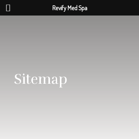
Revify Med Spa
Sitemap