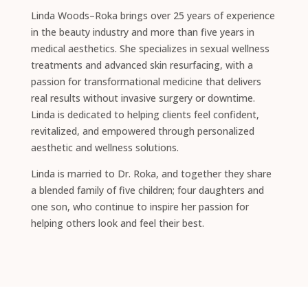
Linda Woods–Roka brings over 25 years of experience
in the beauty industry and more than five years in
medical aesthetics. She specializes in sexual wellness
treatments and advanced skin resurfacing, with a
passion for transformational medicine that delivers
real results without invasive surgery or downtime.
Linda is dedicated to helping clients feel confident,
revitalized, and empowered through personalized
aesthetic and wellness solutions.
Linda is married to Dr. Roka, and together they share
a blended family of five children; four daughters and
one son, who continue to inspire her passion for
helping others look and feel their best.