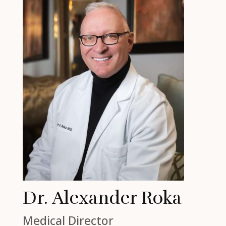
Dr. Alexander Roka
Medical Director