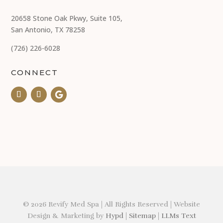
20658 Stone Oak Pkwy, Suite 105,
San Antonio, TX 78258
(726) 226-6028
CONNECT
© 2026 Revify Med Spa | All Rights Reserved | Website
Design & Marketing by
Hypd
|
Sitemap
|
LLMs Text