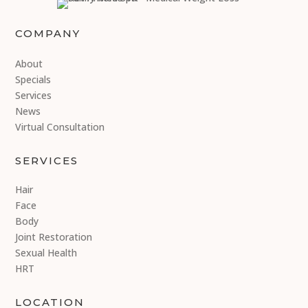
COMPANY
About
Specials
Services
News
Virtual Consultation
SERVICES
Hair
Face
Body
Joint Restoration
Sexual Health
HRT
LOCATION