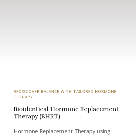
REDISCOVER BALANCE WITH TAILORED HORMONE
THERAPY
Bioidentical Hormone Replacement
Therapy (BHRT)
Hormone Replacement Therapy using