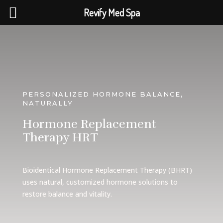
Revify Med Spa
PERSONALIZED HORMONE BALANCE,
NATURALLY
Hormone Replacement
Therapy HRT
Bioidentical Hormone Replacement Therapy (BHRT)
uses natural, customized hormone solutions to
restore balance and vitality.