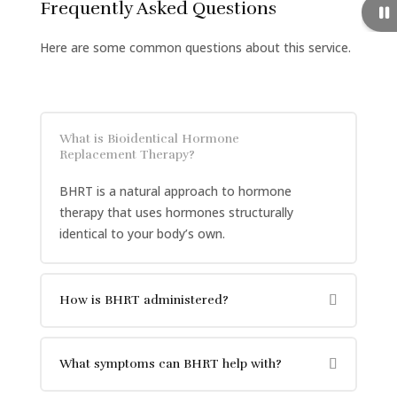
Frequently Asked Questions
Here are some common questions about this service.
What is Bioidentical Hormone
Replacement Therapy?
BHRT is a natural approach to hormone
therapy that uses hormones structurally
identical to your body’s own.
How is BHRT administered?
What symptoms can BHRT help with?