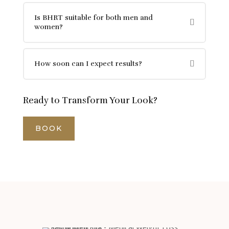
Is BHRT suitable for both men and
women?
How soon can I expect results?
Ready to Transform Your Look?
BOOK