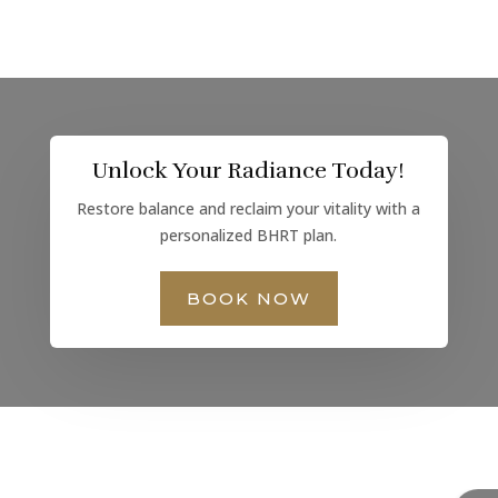
Unlock Your Radiance Today!
Restore balance and reclaim your vitality with a
personalized BHRT plan.
BOOK NOW