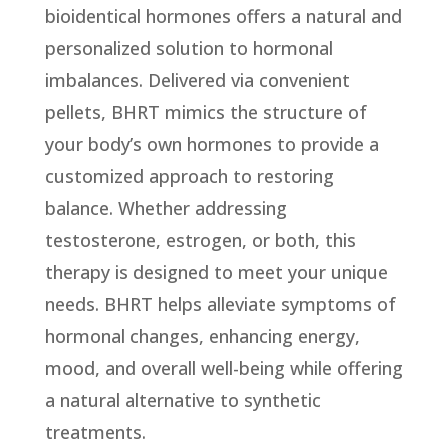
bioidentical hormones offers a natural and
personalized solution to hormonal
imbalances. Delivered via convenient
pellets, BHRT mimics the structure of
your body’s own hormones to provide a
customized approach to restoring
balance. Whether addressing
testosterone, estrogen, or both, this
therapy is designed to meet your unique
needs. BHRT helps alleviate symptoms of
hormonal changes, enhancing energy,
mood, and overall well-being while offering
a natural alternative to synthetic
treatments.