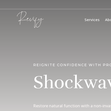
Services
Ab
REIGNITE CONFIDENCE WITH PR
Shockwav
Restore natural function with a non-inva