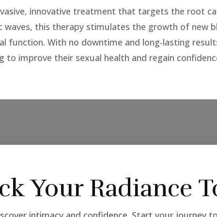
vasive, innovative treatment that targets the root ca
c waves, this therapy stimulates the growth of new 
ral function. With no downtime and long-lasting resul
g to improve their sexual health and regain confidenc
ck Your Radiance T
scover intimacy and confidence. Start your journey t