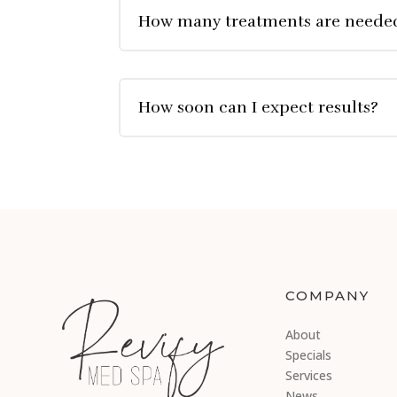
How many treatments are neede
How soon can I expect results?
COMPANY
About
Specials
Services
News