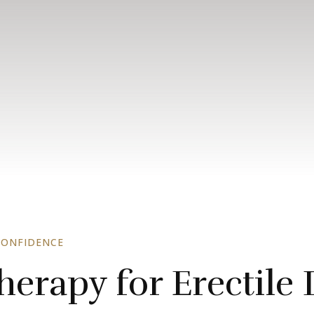
CONFIDENCE
erapy for Erectile 