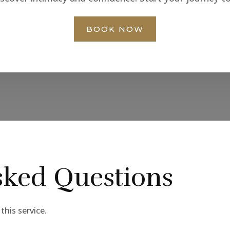
BOOK NOW
sked Questions
his service.