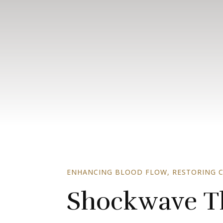
ENHANCING BLOOD FLOW, RESTORING 
Shockwave Th