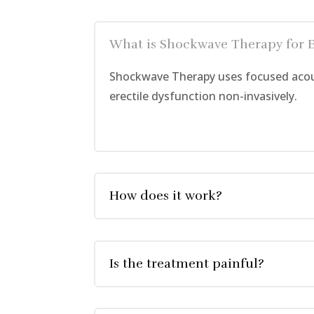
What is Shockwave Therapy for 
Shockwave Therapy uses focused acous
erectile dysfunction non-invasively.
How does it work?
Is the treatment painful?