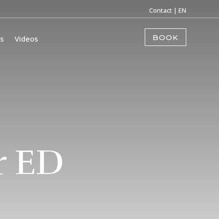
Contact
| EN
BOOK
s
Videos
r ED