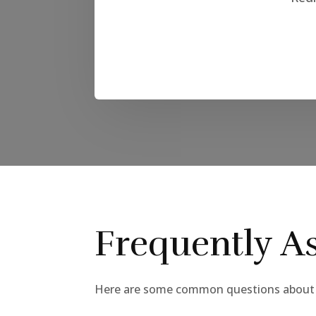
Frequently A
Here are some common questions about t