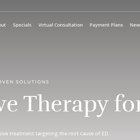
out
Specials
Virtual Consultation
Payment Plans
New
OVEN SOLUTIONS
e Therapy fo
sive treatment targeting the root cause of ED.