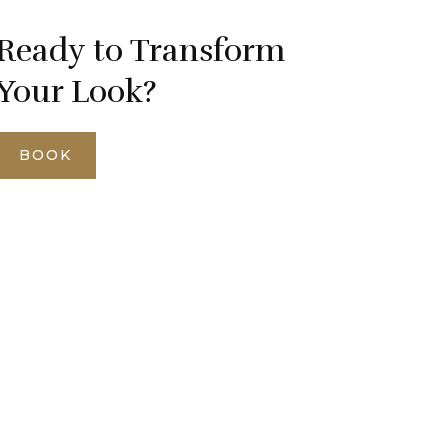
Ready to Transform
Your Look?
BOOK