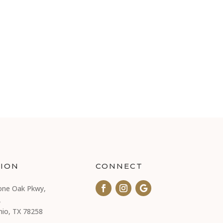
ION
CONNECT
one Oak Pkwy,
,
nio, TX 78258