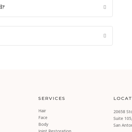
d?
SERVICES
LOCAT
Hair
20658 St
Face
Suite 105
Body
San Anto
Joint Restoration