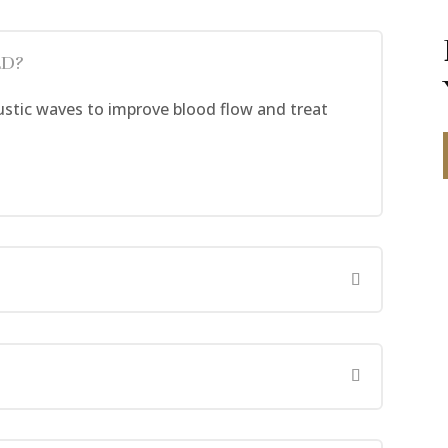
ED?
tic waves to improve blood flow and treat