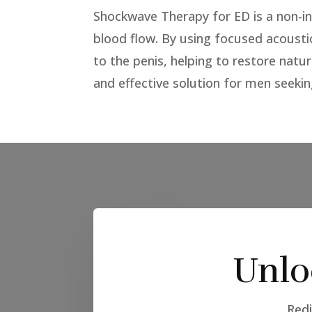
Shockwave Therapy for ED is a non-in
blood flow. By using focused acousti
to the penis, helping to restore natu
and effective solution for men seekin
Unlo
Redi