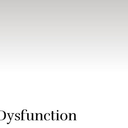
Dysfunction