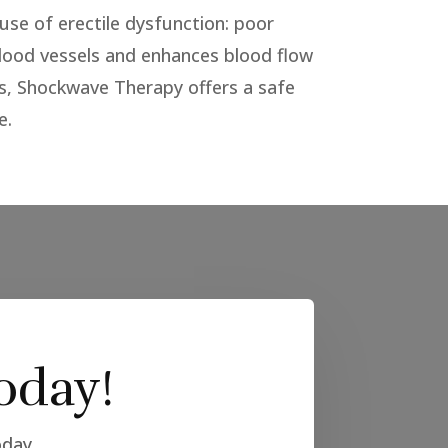
use of erectile dysfunction: poor
blood vessels and enhances blood flow
ts, Shockwave Therapy offers a safe
e.
oday!
oday.