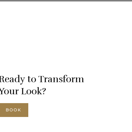
Ready to Transform
Your Look?
BOOK