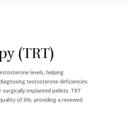
py (TRT)
stosterone levels, helping
s diagnosing testosterone deficiencies
r surgically implanted pellets. TRT
uality of life, providing a renewed