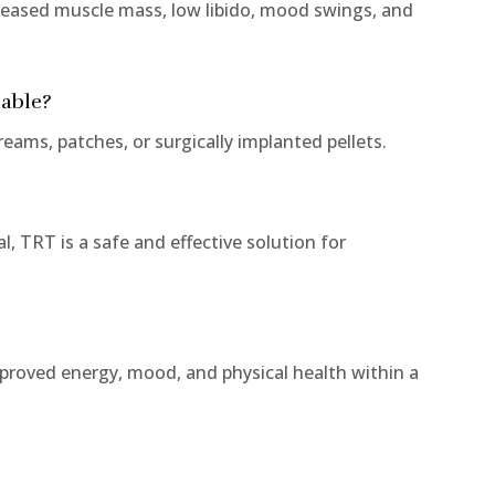
ased muscle mass, low libido, mood swings, and
lable?
eams, patches, or surgically implanted pellets.
, TRT is a safe and effective solution for
mproved energy, mood, and physical health within a