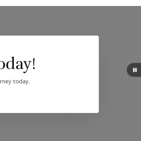
oday!
urney today.