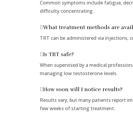
Common symptoms include fatigue, decre
difficulty concentrating.
What treatment methods are avai
TRT can be administered via injections, cr
Is TRT safe?
When supervised by a medical professional
managing low testosterone levels.
How soon will I notice results?
Results vary, but many patients report i
few weeks of starting treatment.