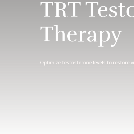
TRT Test
Therapy
Optimize testosterone levels to restore vi