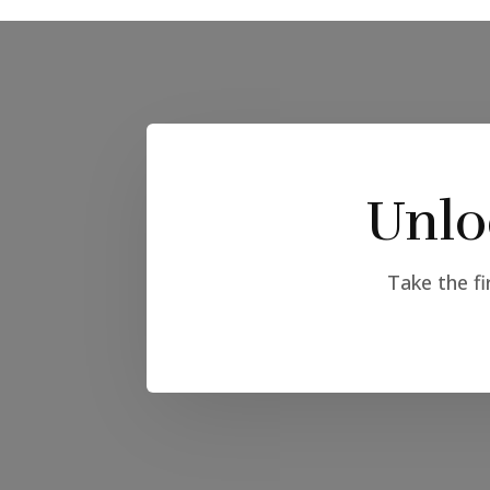
Unlo
Take the fi