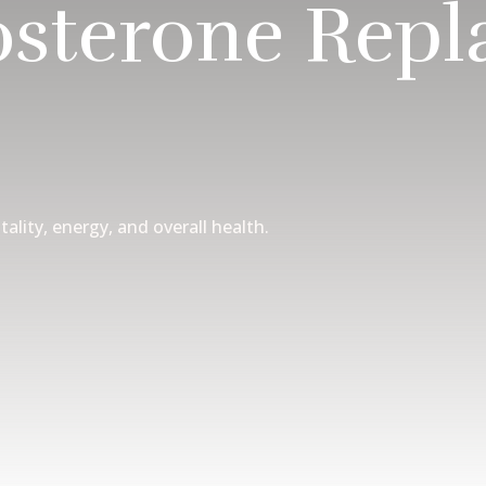
osterone Rep
tality, energy, and overall health.