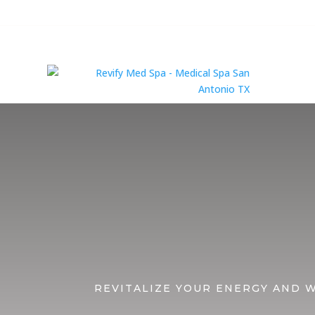
Serv
REVITALIZE YOUR ENERGY AND 