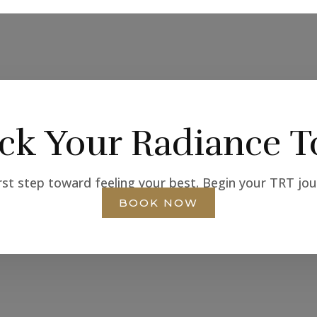
ck Your Radiance T
rst step toward feeling your best. Begin your TRT jo
BOOK NOW