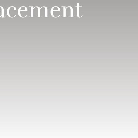
lacement