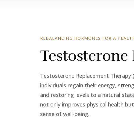
REBALANCING HORMONES FOR A HEALTH
Testosterone
Testosterone Replacement Therapy (TR
individuals regain their energy, stren
and restoring levels to a natural stat
not only improves physical health but
sense of well-being.