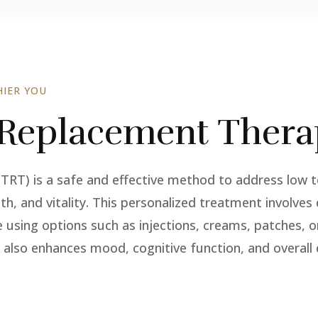
IER YOU
 Replacement Thera
T) is a safe and effective method to address low te
gth, and vitality. This personalized treatment involve
e using options such as injections, creams, patches, o
 also enhances mood, cognitive function, and overall q