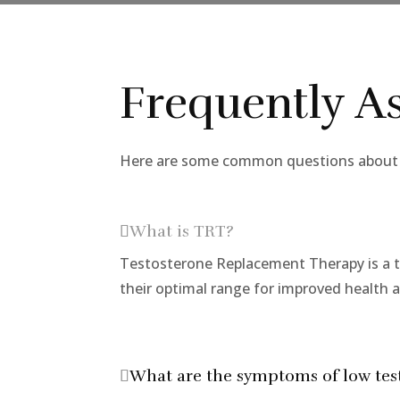
Frequently A
Here are some common questions about t
What is TRT?
Testosterone Replacement Therapy is a t
their optimal range for improved health 
What are the symptoms of low tes