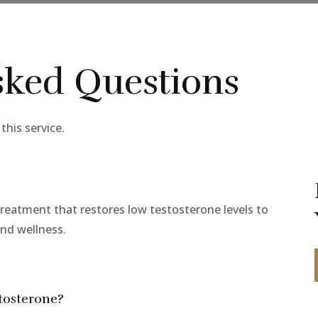
sked Questions
his service.
reatment that restores low testosterone levels to
and wellness.
tosterone?